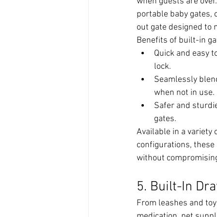
when guests are over.
portable baby gates, c
out gate designed to 
Benefits of built-in ga
Quick and easy t
lock.
Seamlessly blend
when not in use.
Safer and sturdi
gates.
Available in a variety 
configurations, these 
without compromising
5. Built-In Dr
From leashes and toy
medication, pet suppli