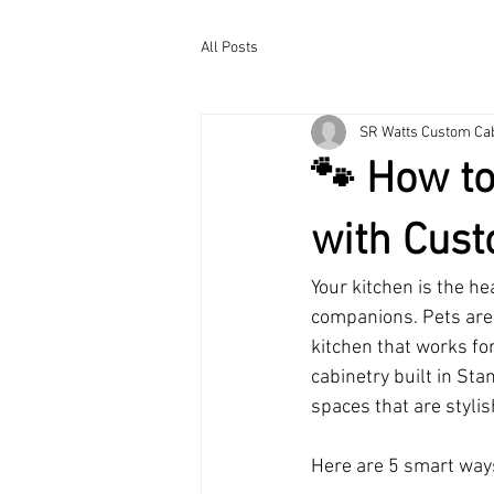
All Posts
SR Watts Custom Ca
🐾 How to
with Cust
Your kitchen is the h
companions. Pets are 
kitchen that works fo
cabinetry built in St
spaces that are stylis
Here are 5 smart ways