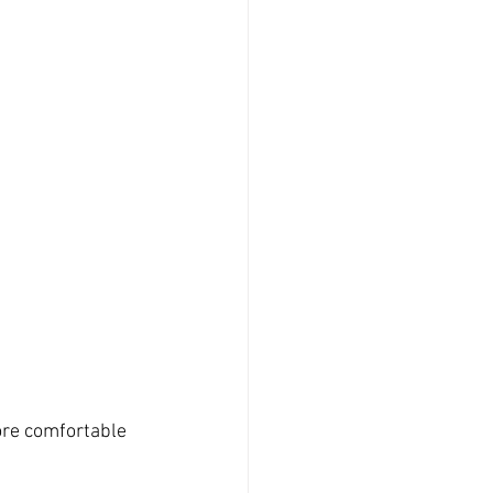
re comfortable 