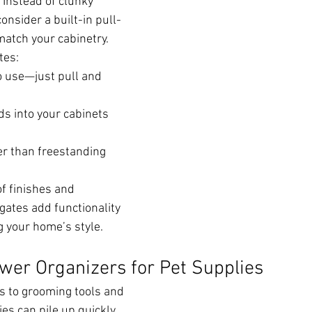
 Instead of clunky 
onsider a built-in pull-
match your cabinetry.
tes:
o use—just pull and 
s into your cabinets 
er than freestanding 
of finishes and 
gates add functionality 
 your home’s style.
awer Organizers for Pet Supplies
s to grooming tools and 
es can pile up quickly. 