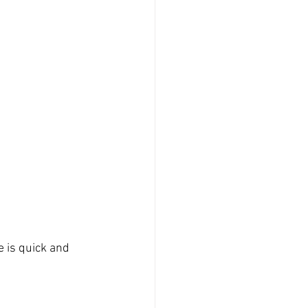
e is quick and 