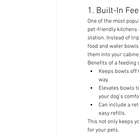
1. Built-In Fe
One of the most popul
pet-friendly kitchens i
station. Instead of tr
food and water bowls,
them into your cabinet
Benefits of a feeding 
Keeps bowls off t
way.
Elevates bowls to
your dog’s comfo
Can include a ret
easy refills.
This not only keeps 
for your pets.