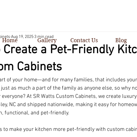
binets
Aug 19, 2025
3 min read
Home
Gallery
Contact Us
Blog
 Create a Pet-Friendly Kit
om Cabinets
eart of your home—and for many families, that includes your
just as much a part of the family as anyone else, so why no
r everyone? At SR Watts Custom Cabinets, we create luxur
anley, NC and shipped nationwide, making it easy for homeo
h, functional, and pet-friendly.
 to make your kitchen more pet-friendly with custom cabin