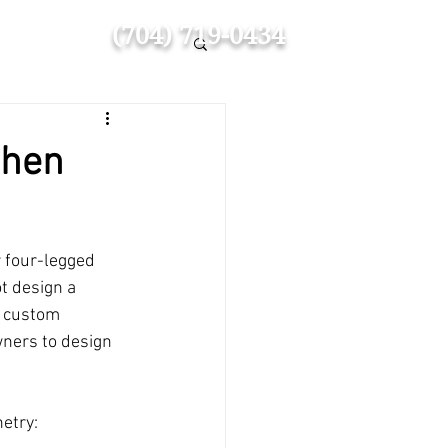
(704) 719-0434
chen
 four-legged 
t design a 
y custom 
wners to design 
etry: