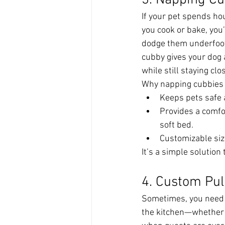
3. Napping Cu
If your pet spends hou
you cook or bake, you
dodge them underfoot.
cubby gives your dog a
while still staying clo
Why napping cubbies 
Keeps pets safe 
Provides a comfor
soft bed.
Customizable size
It’s a simple solutio
4. Custom Pul
Sometimes, you need t
the kitchen—whether 