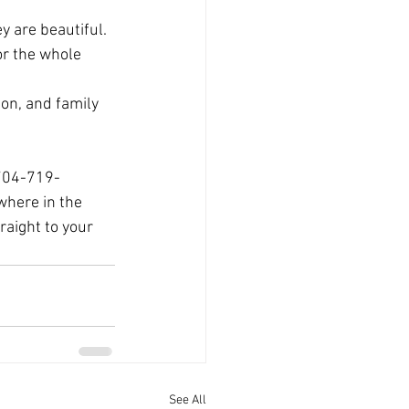
 are beautiful. 
or the whole 
on, and family 
 704-719-
where in the 
aight to your 
See All