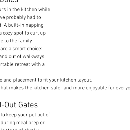
bbies
rs in the kitchen while 
’ve probably had to 
 A built-in napping 
 cozy spot to curl up 
se to the family.
are a smart choice:
and out of walkways.
table retreat with a 
 and placement to fit your kitchen layout.
n that makes the kitchen safer and more enjoyable for every
l-Out Gates
o keep your pet out of 
during meal prep or 