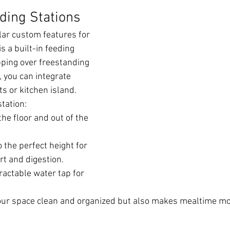
eding Stations
ar custom features for 
s a built-in feeding 
ipping over freestanding 
 you can integrate 
s or kitchen island.
station:
he floor and out of the 
 the perfect height for 
rt and digestion.
ractable water tap for 
your space clean and organized but also makes mealtime mo