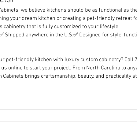
ets?
binets, we believe kitchens should be as functional as they
ing your dream kitchen or creating a pet-friendly retreat f
s cabinetry that is fully customized to your lifestyle.
C✅ Shipped anywhere in the U.S.✅ Designed for style, functi
ur pet-friendly kitchen with luxury custom cabinetry? Call
us online to start your project. From North Carolina to any
 Cabinets brings craftsmanship, beauty, and practicality str