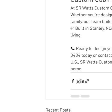
Custom Cabin
At SR Watts Custom Ca
Whether you’re design
family, our team build
✅ Built in Stanley, N
living
📞 Ready to design yo
0434 today or contact 
U.S., SR Watts Custom
home.
Recent Posts