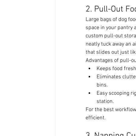
2. Pull-Out F
Large bags of dog foo
space in your pantry 
custom pull-out stora
neatly tuck away an ai
that slides out just li
Advantages of pull-ou
Keeps food fresh
Eliminates clutt
bins.
Easy scooping rig
station.
For the best workflow, 
efficient.