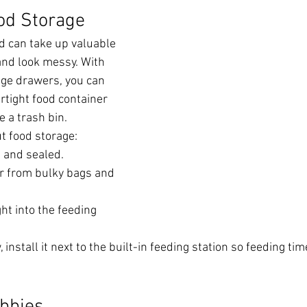
ood Storage
d can take up valuable 
and look messy. With 
ge drawers, you can 
rtight food container 
ke a trash bin.
t food storage:
 and sealed.
er from bulky bags and 
ht into the feeding 
install it next to the built-in feeding station so feeding tim