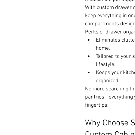
With custom drawer o
keep everything in on
compartments designe
Perks of drawer organ
Eliminates clutte
home.
Tailored to your 
lifestyle.
Keeps your kitch
organized.
No more searching thr
pantries—everything y
fingertips.
Why Choose S