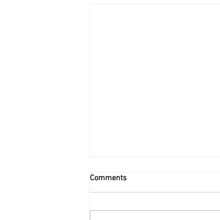
Comments