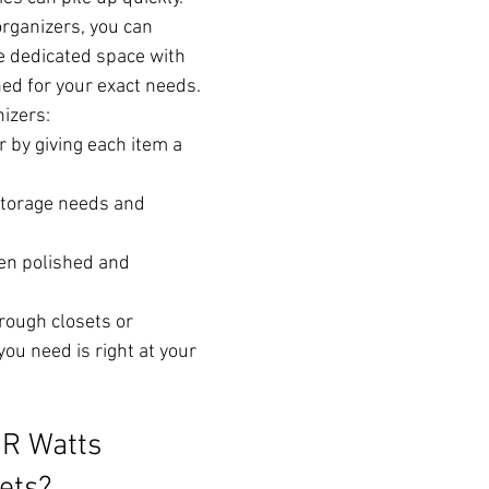
rganizers, you can 
e dedicated space with 
d for your exact needs.
izers:
r by giving each item a 
storage needs and 
en polished and 
ough closets or 
ou need is right at your 
R Watts 